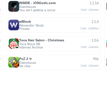
1
INSIDE - iOSGods.com
1.1.14
Giannlucas
You ain’t getting a sorce
t
User
Games
2
wBlock
2.1.0
Alexander Skula
Private
r
User
Utilities
8
Toca Hair Salon - Christmas
1.0.6
Toca Boca AB
Internet Archive
s
User
Games
3
PvZ 2 ✨
996
Giannlucas
No clue
s
User
Games