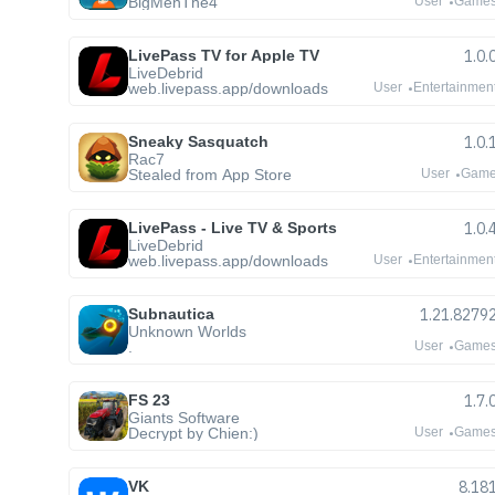
BigMenThe4
User
Game
LivePass TV for Apple TV
1.0.
LiveDebrid
web.livepass.app/downloads
User
Entertainmen
Sneaky Sasquatch
1.0.
Rac7
Stealed from App Store
User
Gam
LivePass - Live TV & Sports
1.0.
LiveDebrid
web.livepass.app/downloads
User
Entertainmen
Subnautica
1.21.8279
Unknown Worlds
.
User
Game
FS 23
1.7.
Giants Software
Decrypt by Chien:)
User
Game
VK
8.18