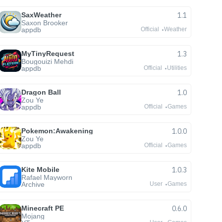
SaxWeather
1.1
Saxon Brooker
appdb
Official
Weather
MyTinyRequest
1.3
Bougouizi Mehdi
appdb
Official
Utilities
Dragon Ball
1.0
Zou Ye
appdb
Official
Games
Pokemon:Awakening
1.0.0
Zou Ye
appdb
Official
Games
Kite Mobile
1.0.3
Rafael Mayworn
Archive
User
Games
Minecraft PE
0.6.0
Mojang