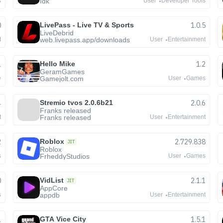
Idk
s
User
Developer Tools
0
LivePass - Live TV & Sports
1.0.5
LiveDebrid
web.livepass.app/downloads
t
User
Entertainment
1
Hello Mike
1.2
GeramGames
Gamejolt.com
e
User
Games
4
Stremio tvos 2.0.6b21
2.0.6
Franks released
Franks released
t
User
Entertainment
2
Roblox
2.729.838
JIT
Roblox
FrheddyStudios
s
User
Games
0
VidList
2.1.1
JIT
AppCore
appdb
s
User
Entertainment
1
GTA Vice City
1.5.1