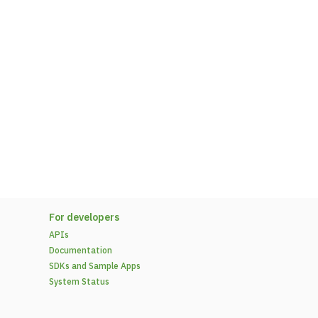
For developers
APIs
Documentation
SDKs and Sample Apps
System Status