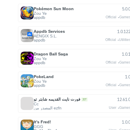
Pokémon Sun Moon
5.0.
Zou Ye
appdb
Official
Game
Appdb Services
1.0.12
AENGIX S.L.
appdb
Official
Utilitie
Dragon Ball Saga
1.0.
Zou Ye
appdb
Official
Game
PokeLand
1.
Zou Ye
appdb
Official
Game
فورت نايت القديمه شابتر تو
12.61.
JIT
Cc
المصدر من ezfn
User
Game
It's Fred!
1.0.
GGG