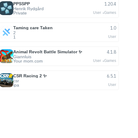
PPSSPP
1.20.4
Henrik Rydgård
Private
User
Games
Taming care Taken
1.0
2
1
User
Animal Revolt Battle Simulator ✨
4.1.8
Giannluis
Your mom.com
User
Games
CSR Racing 2 ✨
6.5.1
csr
ipa
User