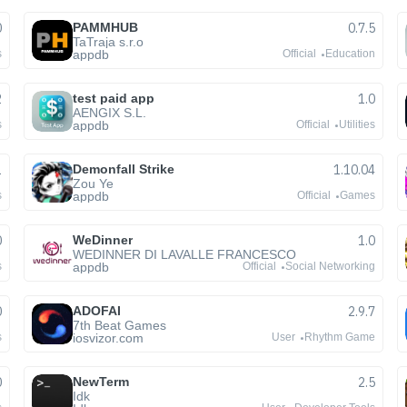
0
PAMMHUB
0.7.5
TaTraja s.r.o
appdb
s
Official
Education
2
test paid app
1.0
AENGIX S.L.
appdb
s
Official
Utilities
1
Demonfall Strike
1.10.04
Zou Ye
appdb
s
Official
Games
0
WeDinner
1.0
WEDINNER DI LAVALLE FRANCESCO
appdb
s
Official
Social Networking
0
ADOFAI
2.9.7
7th Beat Games
iosvizor.com
s
User
Rhythm Game
0
NewTerm
2.5
Idk