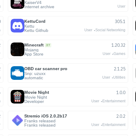
KaiserV4
Internet archive
g
User
0
KettuCord
305.1
Kettu
Kettu Github
s
User
Social Networking
2
Minecraft
1.20.32
JIT
Mojang
App Store
r
User
Games
2
OBD car scanner pro
2.1.25
Snp: uzuxx
automatic
s
User
Utilities
6
Movie Night
1.0.0
Movie Night
Developer
n
User
Entertainment
2
Stremio iOS 2.0.2b17
2.0.2
Franks released
Franks released
r
User
Entertainment