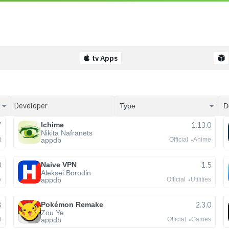
tv Apps
7
Ichime
1.13.0
Nikita Nafranets
appdb
t
Official
Anime
0
Naive VPN
1.5
Aleksei Borodin
appdb
o
Official
Utilities
8
Pokémon Remake
2.3.0
Zou Ye
appdb
t
Official
Games