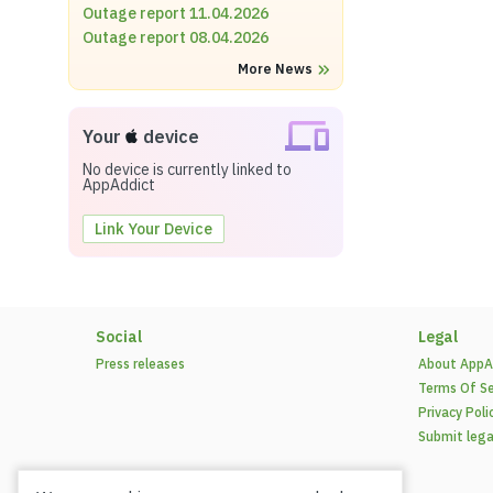
Outage report 11.04.2026
Outage report 08.04.2026
More News
Your
device
No device is currently linked to
AppAddict
Link Your Device
Social
Legal
Press releases
About AppA
Terms Of Se
Privacy Poli
Submit lega