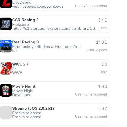
LiveDebrid
web.livepass.app/downloads
User
Entertainment
CSR Racing 2
6.4.1
Flekstore
https://s3-storage.flekstore.com/ipa-library/CSR2.ipa
User
Real Racing 3
14.0.1
Firemonkeys Studios & Electronic Arts
Idk
User
Sports
WWE 2K
1.0
2k
WWE
User
Movie Night
1.0.0
Movie Night
Developer
User
Entertainment
Stremio tvOS 2.0.2b17
2.0.2
Franks released
Franks released
User
Entertainment