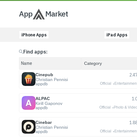
App
Market
iPhone Apps
iPad Apps
Find apps:
Cinepub
2.4
Christian Pennisi
appdb
Official
Entertainmen
ALPAC
1.
Kirill Gaponov
appdb
Official
Photo & Vide
Cinebar
1.8
Christian Pennisi
appdb
Official
Entertainmen