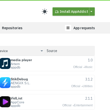
Install AppAddict
Repositories
App requests
media player
1.0
Artem
appdb
Official
Music
StikDebug
3.1.2
AENGIX S.L.
appdb
Official
Utilities
VidList
2.1.1
AppCore
appdb
Official
Entertainment