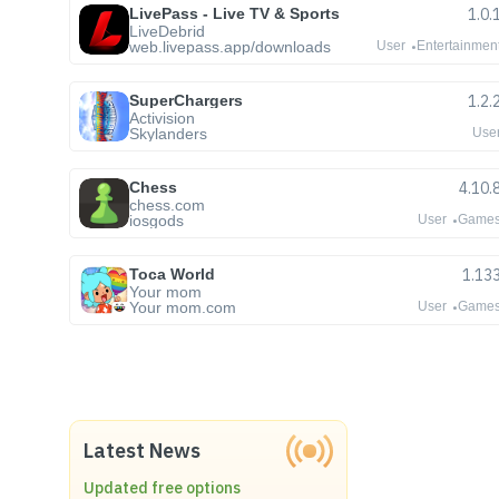
LivePass - Live TV & Sports
1.0.
LiveDebrid
web.livepass.app/downloads
User
Entertainmen
SuperChargers
1.2.
Activision
Skylanders
Use
Chess
4.10.
chess.com
iosgods
User
Game
Toca World
1.13
Your mom
Your mom.com
User
Game
Latest News
Updated free options