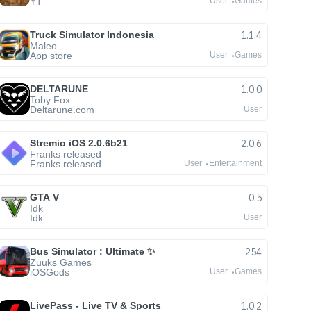
YT
User
Games
Truck Simulator Indonesia
1.1.4
Maleo
App store
User
Games
DELTARUNE
1.0.0
Toby Fox
Deltarune.com
User
Stremio iOS 2.0.6b21
2.0.6
Franks released
Franks released
User
Entertainment
GTA V
0.5
Idk
Idk
User
Bus Simulator : Ultimate ✨
254
Zuuks Games
iOSGods
User
Games
LivePass - Live TV & Sports
1.0.2