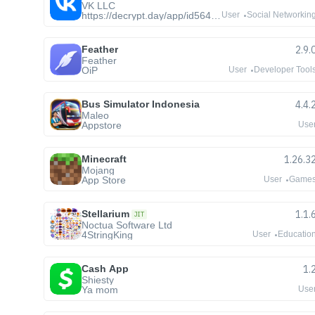
VK LLC
https://decrypt.day/app/id564177498
User
Social Networkin
Feather
2.9.
Feather
OiP
User
Developer Tool
Bus Simulator Indonesia
4.4.
Maleo
Appstore
Use
Minecraft
1.26.3
Mojang
App Store
User
Game
Stellarium
1.1.
JIT
Noctua Software Ltd
4StringKing
User
Educatio
Cash App
1.
Shiesty
Ya mom
Use