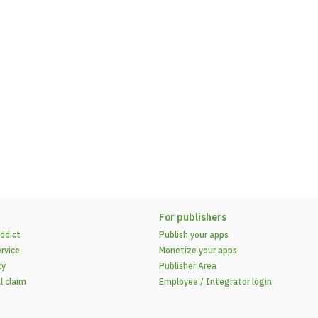
For publishers
ddict
Publish your apps
rvice
Monetize your apps
cy
Publisher Area
l claim
Employee / Integrator login